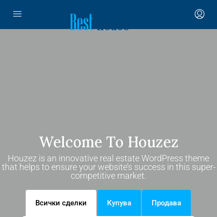
Welcome To Houzez
Houzez is an innovative real estate WordPress theme
that helps to ensure your website’s success in this super-
competitive market.
Всички сделки
Купува
Продава