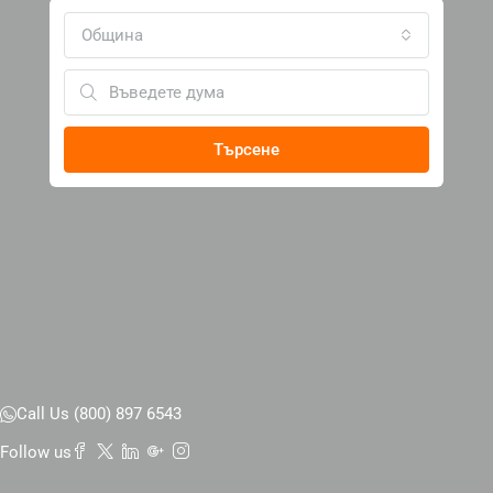
Община
Търсене
Call Us (800) 897 6543
Follow us